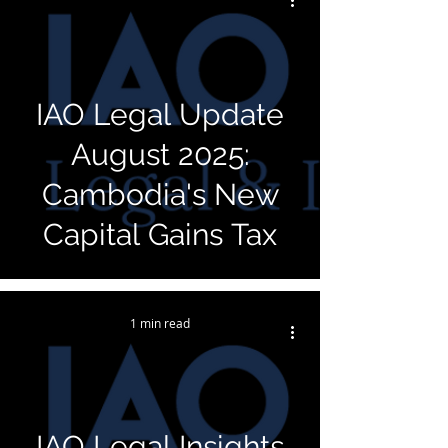
IAO Legal Update
August 2025:
Cambodia's New
Capital Gains Tax
1 min read
IAO Legal Insights