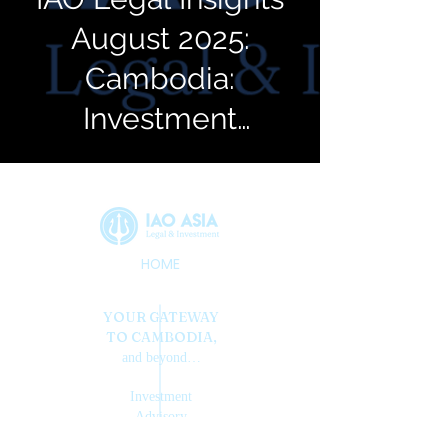
August 2025:
Cambodia:
Investment
Citizenship
HOME
YOUR GATEWAY
TO CAMBODIA,
and beyond…
Investment
Advisory
Opportunity
...