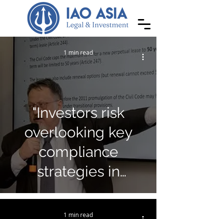
1 min read
"Investors risk
overlooking key
compliance
strategies in
Cambodia"
1 min read